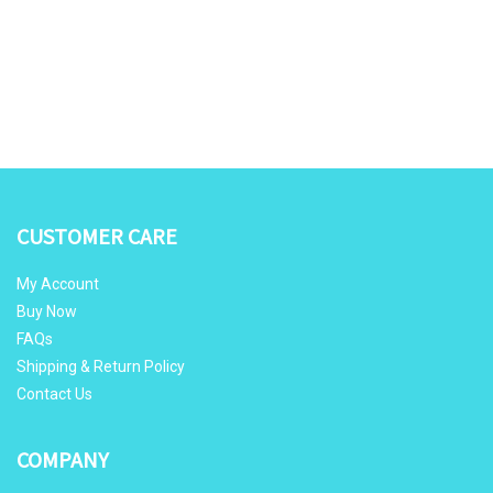
CUSTOMER CARE
My Account
Buy Now
FAQs
Shipping & Return Policy
Contact Us
COMPANY