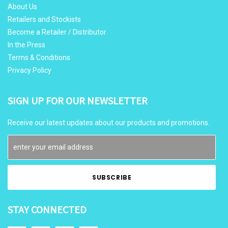
About Us
Retailers and Stockists
Become a Retailer / Distributor
In the Press
Terms & Conditions
Privacy Policy
SIGN UP FOR OUR NEWSLETTER
Receive our latest updates about our products and promotions.
STAY CONNECTED