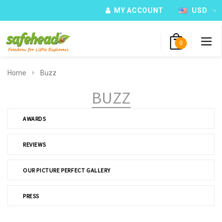
MY ACCOUNT
USD
0
Home
Buzz
BUZZ
AWARDS
REVIEWS
OUR PICTURE PERFECT GALLERY
PRESS