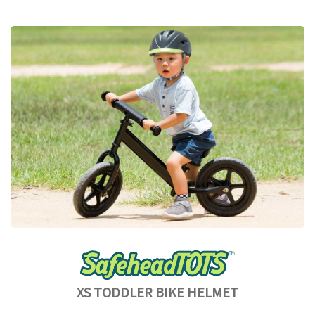
XS TODDLER BIKE HELMET