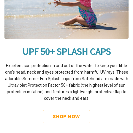
UPF 50+ SPLASH CAPS
Excellent sun protection in and out of the water to keep your little
one's head, neck and eyes protected from harmful UV rays. These
adorable Summer Fun Splash caps from Safehead are made with
Ultraviolet Protection Factor 50+ fabric (the highest level of sun
protection in fabric) and features a lightweight protective flap to
cover the neck and ears.
SHOP NOW