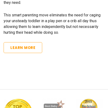
they need.
This smart parenting move eliminates the need for caging
your unsteady toddler in a play pen or a crib all day thus
allowing them to learn independently but not necessarily
hurting their head while doing so.
LEARN MORE