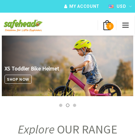
MY ACCOUNT
USD
0
XS Toddler Bike Helmet
SHOP NOW
Explore
OUR RANGE