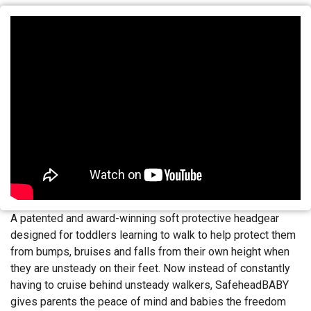
A patented and award-winning soft protective headgear
designed for toddlers learning to walk to help protect them
from bumps, bruises and falls from their own height when
they are unsteady on their feet. Now instead of constantly
having to cruise behind unsteady walkers, SafeheadBABY
gives parents the peace of mind and babies the freedom