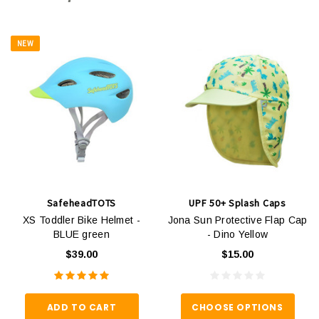
NEW
SafeheadTOTS
UPF 50+ Splash Caps
XS Toddler Bike Helmet -
Jona Sun Protective Flap Cap
BLUE green
- Dino Yellow
$39.00
$15.00
ADD TO CART
CHOOSE OPTIONS