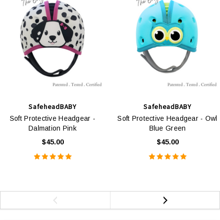
SafeheadBABY
SafeheadBABY
Soft Protective Headgear -
Soft Protective Headgear - Owl
Dalmation Pink
Blue Green
$45.00
$45.00