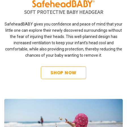
SOFT PROTECTIVE BABY HEADGEAR
SafeheadBABY gives you confidence and peace of mind that your
little one can explore their newly discovered surroundings without
the fear of injuring their heads. This well-planned design has
increased ventilation to keep your infant’s head cool and
comfortable, while also providing protection, thereby reducing the
chances of your baby wanting to remove it.
SHOP NOW