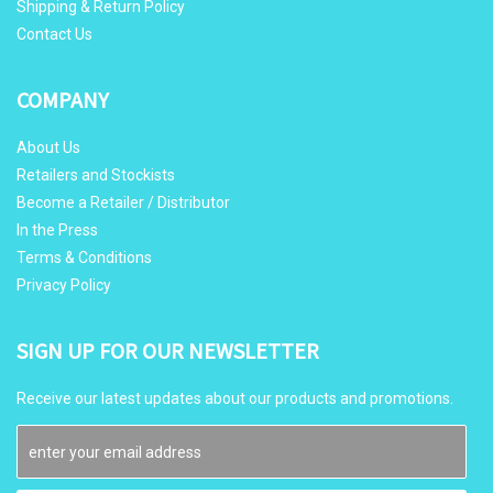
Shipping & Return Policy
Contact Us
COMPANY
About Us
Retailers and Stockists
Become a Retailer / Distributor
In the Press
Terms & Conditions
Privacy Policy
SIGN UP FOR OUR NEWSLETTER
Receive our latest updates about our products and promotions.