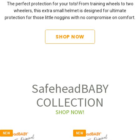
The perfect protection for your tots! From training wheels to two
wheelers, this extra small helmet is designed for ultimate
protection for those little noggins with no compromise on comfort.
SHOP NOW
SafeheadBABY
COLLECTION
SHOP NOW!
NEW
NEW