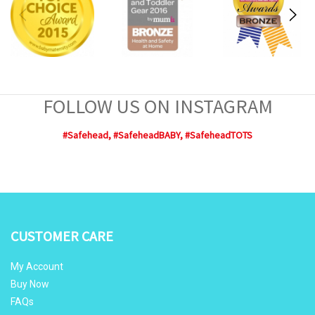
FOLLOW US ON INSTAGRAM
#Safehead, #SafeheadBABY, #SafeheadTOTS
CUSTOMER CARE
My Account
Buy Now
FAQs