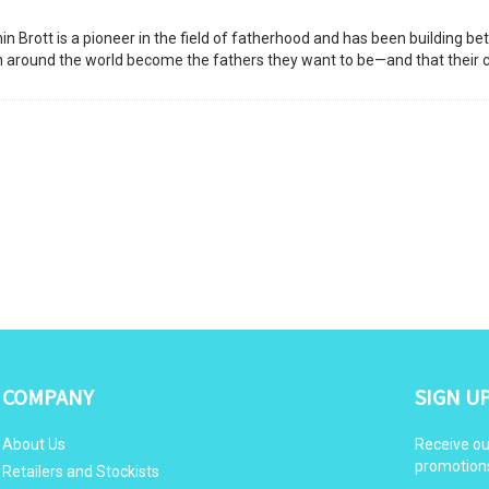
 Brott is a pioneer in the field of fatherhood and has been building bet
en around the world become the fathers they want to be—and that their 
COMPANY
SIGN U
About Us
Receive ou
promotion
Retailers and Stockists