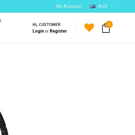
WE SHIP TO OVER 220 COUNTRIES WORLDWIDE
My Account
AUD
G
HI, CUSTOMER
0
Login
or
Register