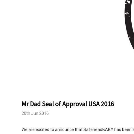
Mr Dad Seal of Approval USA 2016
20th Jun 2016
We are excited to announce that SafeheadBABY has been aw