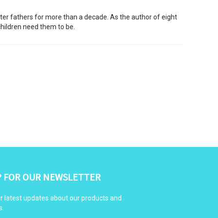
ter fathers for more than a decade. As the author of eight
children need them to be.
P FOR OUR NEWSLETTER
r latest updates about our products and
s.