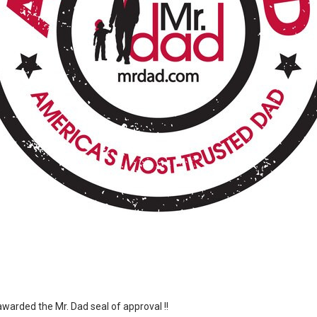
arded the Mr. Dad seal of approval !!