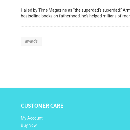
Hailed by Time Magazine as “the superdad’s superdad,” Armin
bestselling books on fatherhood, he’s helped millions of m
awards
CUSTOMER CARE
My Account
Buy Now