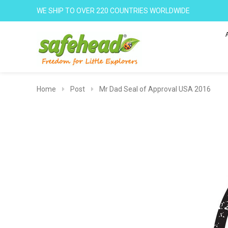
WE SHIP TO OVER 220 COUNTRIES WORLDWIDE
Home
Post
Mr Dad Seal of Approval USA 2016