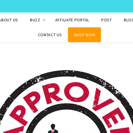
WE SHIP TO OVER 220 COUNTRIES WORLDWIDE
ABOUT US
BUZZ
AFFILIATE PORTAL
POST
BLO
CONTACT US
SHOP NOW