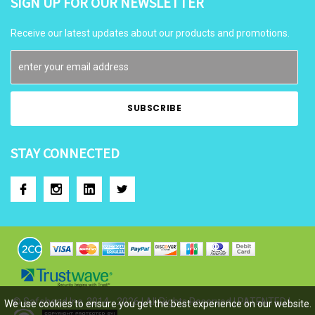
SIGN UP FOR OUR NEWSLETTER
Receive our latest updates about our products and promotions.
STAY CONNECTED
© Safehead Inc. 2014 - 2026 | All Rights Reserved | PATENTED |
We use cookies to ensure you get the best experience on our website.