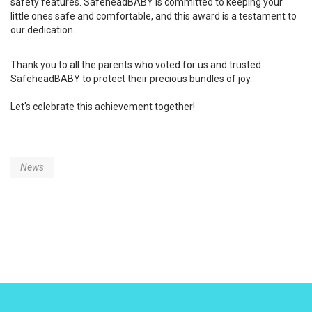
safety features. SafeheadBABY is committed to keeping your
little ones safe and comfortable, and this award is a testament to
our dedication.
Thank you to all the parents who voted for us and trusted
SafeheadBABY to protect their precious bundles of joy.
Let's celebrate this achievement together!
News