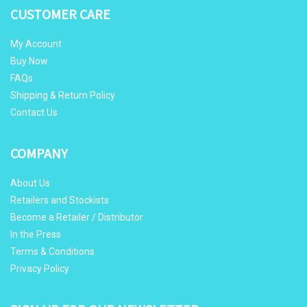
CUSTOMER CARE
My Account
Buy Now
FAQs
Shipping & Return Policy
Contact Us
COMPANY
About Us
Retailers and Stockists
Become a Retailer / Distributor
In the Press
Terms & Conditions
Privacy Policy