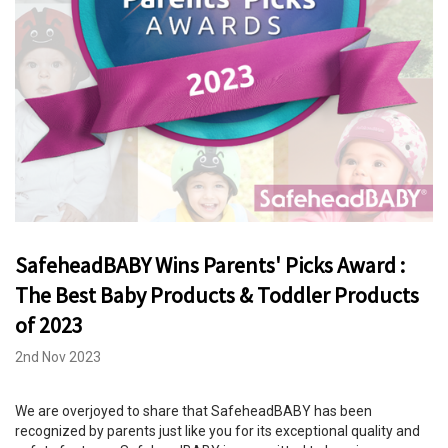
SafeheadBABY Wins Parents' Picks Award :
The Best Baby Products & Toddler Products
of 2023
2nd Nov 2023
We are overjoyed to share that SafeheadBABY has been
recognized by parents just like you for its exceptional quality and