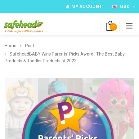
MY ACCOUNT
USD
0
Home
Post
SafeheadBABY Wins Parents' Picks Award : The Best Baby
Products & Toddler Products of 2023