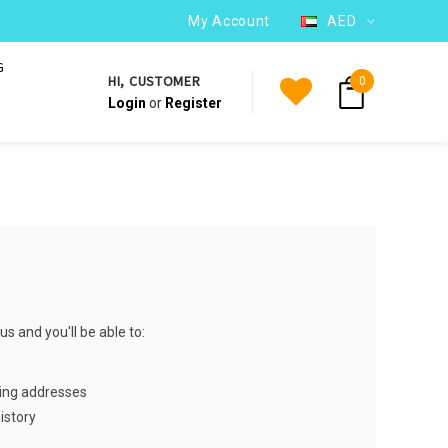
WE SHIP TO OVER 220 COUNTRIES WORLDWIDE
My Account
AED
G
HI, CUSTOMER
0
Login
or
Register
s and you'll be able to:
ping addresses
istory