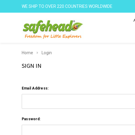
WE SHIP TO OVER 220 COUNTRIES WORLDWIDE
Home
Login
SIGN IN
Email Address:
Password: