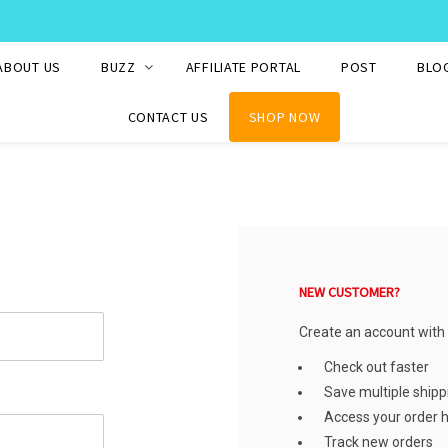
WE SHIP TO OVER 220 COUNTRIES WORLDWIDE
ABOUT US
BUZZ
AFFILIATE PORTAL
POST
BLO
CONTACT US
SHOP NOW
NEW CUSTOMER?
Create an account with u
Check out faster
Save multiple ship
Access your order h
Track new orders