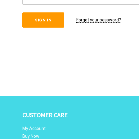
Forgot your password?
CUSTOMER CARE
My Account
Buy Now