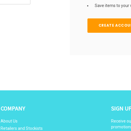
Save items to your w
CREATE ACCOU
COMPANY
SIGN U
About Us
Receive ou
promotion
Retailers and Stockists