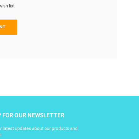
ish list
NT
P FOR OUR NEWSLETTER
r latest updates about our products and
s.