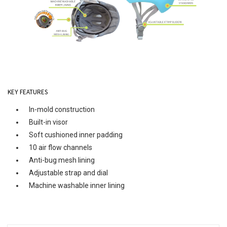
KEY FEATURES
In-mold construction
Built-in visor
Soft cushioned inner padding
10 air flow channels
Anti-bug mesh lining
Adjustable strap and dial
Machine washable inner lining