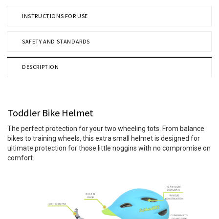
INSTRUCTIONS FOR USE
SAFETY AND STANDARDS
DESCRIPTION
Toddler Bike Helmet
The perfect protection for your two wheeling tots. From balance
bikes to training wheels, this extra small helmet is designed for
ultimate protection for those little noggins with no compromise on
comfort.