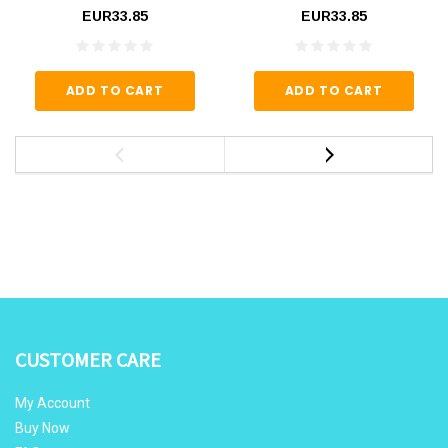
EUR33.85
EUR33.85
ADD TO CART
ADD TO CART
CUSTOMER CARE
My Account
Buy Now