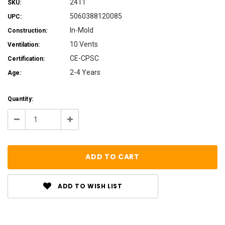
2411
SKU:
5060388120085
UPC:
In-Mold
Construction:
10 Vents
Ventilation:
CE-CPSC
Certification:
2-4 Years
Age:
Current
Quantity:
Stock:
Decrease
Increase
Quantity:
Quantity:
ADD TO WISH LIST