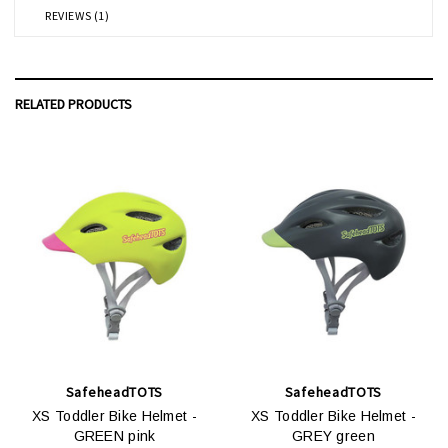
REVIEWS (1)
RELATED PRODUCTS
SafeheadTOTS
SafeheadTOTS
XS Toddler Bike Helmet -
XS Toddler Bike Helmet -
GREEN pink
GREY green