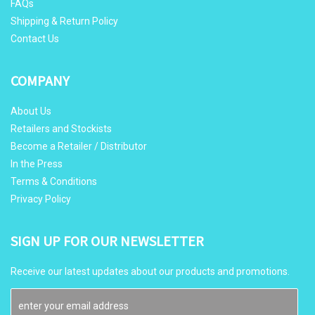
FAQs
Shipping & Return Policy
Contact Us
COMPANY
About Us
Retailers and Stockists
Become a Retailer / Distributor
In the Press
Terms & Conditions
Privacy Policy
SIGN UP FOR OUR NEWSLETTER
Receive our latest updates about our products and promotions.