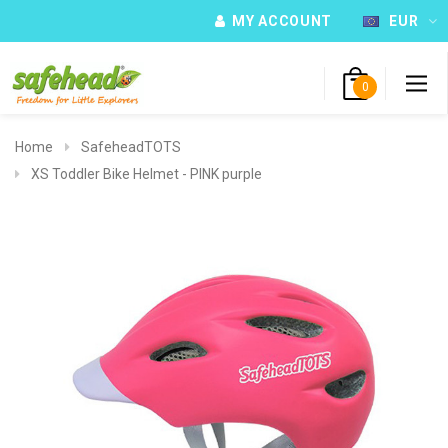
MY ACCOUNT
EUR
0
Home
SafeheadTOTS
XS Toddler Bike Helmet - PINK purple