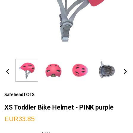
SafeheadTOTS
XS Toddler Bike Helmet - PINK purple
EUR33.85